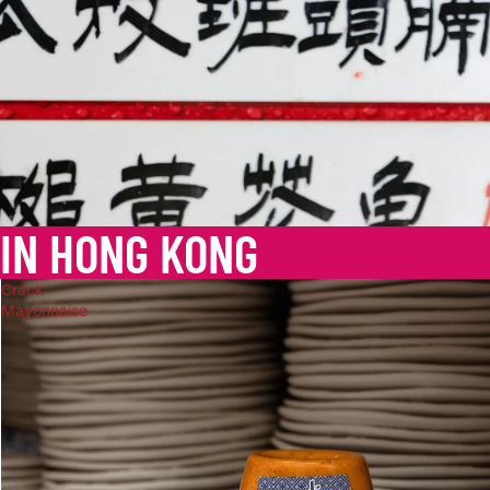
 IN HONG KONG
Crack
Mayonnaise