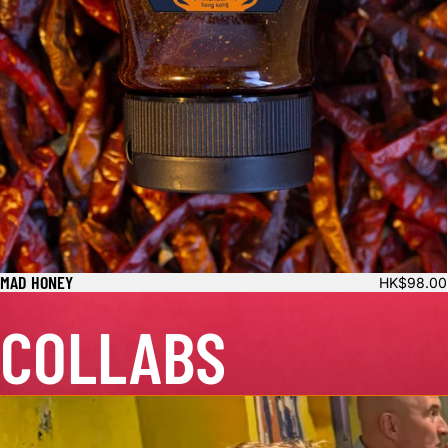
MAD HONEY
HK$98.00
COLLABS