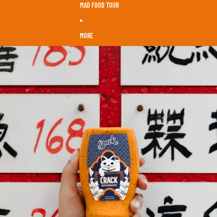
MAD FOOD TOUR
MORE