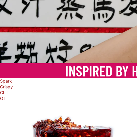
INSPIRED BY 
Spark
Crispy
Chili
Oil