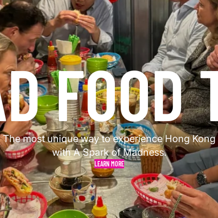
AD FOOD 
The most unique way to experience Hong Kong
with A Spark of Madness.
LEARN MORE