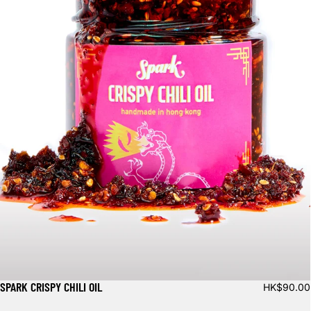
SPARK CRISPY CHILI OIL
HK$90.00