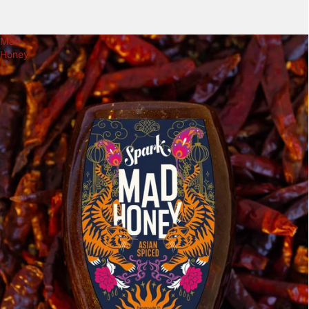
Mad
Honey