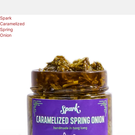
Spark
Caramelized
Spring
Onion