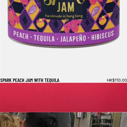
SPARK PEACH JAM WITH TEQUILA
HK$110.00