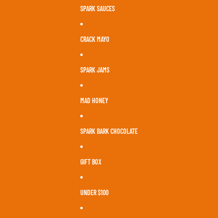
SPARK SAUCES
CRACK MAYO
SPARK JAMS
MAD HONEY
SPARK BARK CHOCOLATE
GIFT BOX
UNDER $100