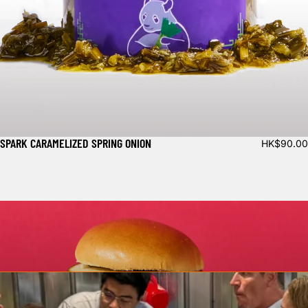
SPARK CARAMELIZED SPRING ONION
HK$90.00