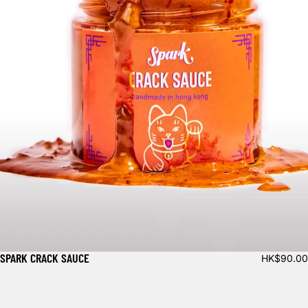
SPARK CRACK SAUCE
HK$90.00