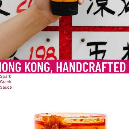
HONG KONG, HANDCRAFTED
Spark
Crack
Sauce