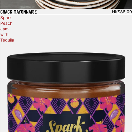
CRACK MAYONNAISE
HK$88.00
Spark
Peach
Jam
with
Tequila