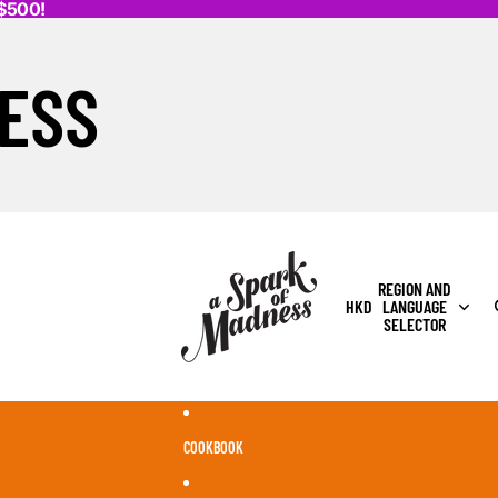
K$500!
ESS
REGION AND
HKD
LANGUAGE
SELECTOR
COOKBOOK