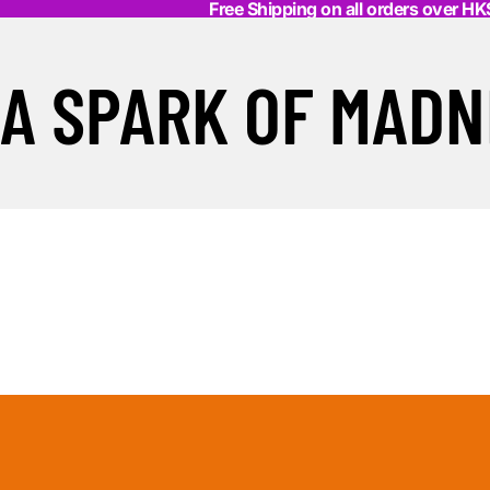
Free Shipping on all orders over H
A SPARK OF MADN